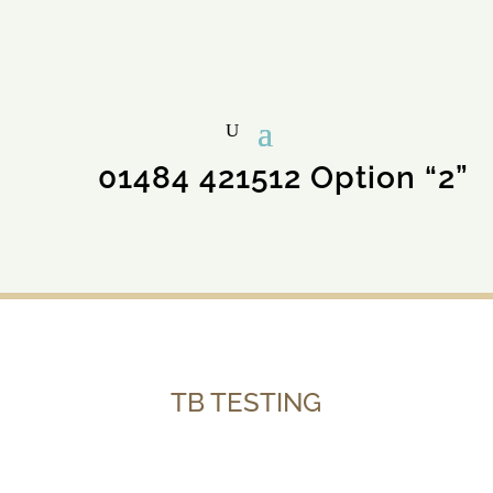
01484 421512 Option “2”
TB TESTING