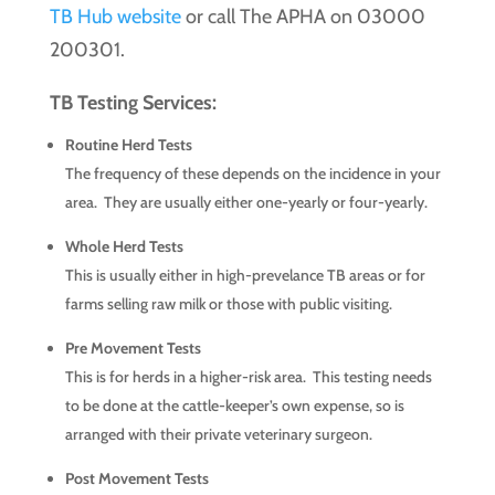
TB Hub website
or call The APHA on 03000
200301.
TB Testing Services:
Routine Herd Tests
The frequency of these depends on the incidence in your
area. They are usually either one-yearly or four-yearly.
Whole Herd Tests
This is usually either in high-prevelance TB areas or for
farms selling raw milk or those with public visiting.
Pre Movement Tests
This is for herds in a higher-risk area. This testing needs
to be done at the cattle-keeper’s own expense, so is
arranged with their private veterinary surgeon.
Post Movement Tests