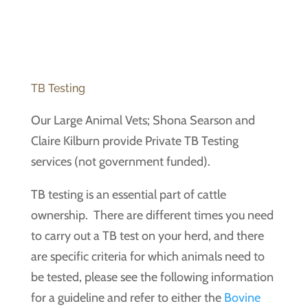
TB Testing
Our Large Animal Vets; Shona Searson and
Claire Kilburn provide Private TB Testing
services (not government funded).
TB testing is an essential part of cattle
ownership. There are different times you need
to carry out a TB test on your herd, and there
are specific criteria for which animals need to
be tested, please see the following information
for a guideline and refer to either the
Bovine