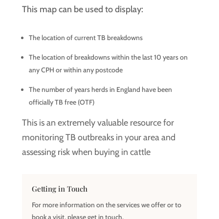
This map can be used to display:
The location of current TB breakdowns
The location of breakdowns within the last 10 years on
any CPH or within any postcode
The number of years herds in England have been
officially TB free (OTF)
This is an extremely valuable resource for
monitoring TB outbreaks in your area and
assessing risk when buying in cattle
Getting in Touch
For more information on the services we offer or to
book a visit, please get in touch,