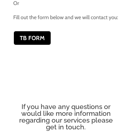
Or
Fill out the form below and we will contact you:
TB FORM
If you have any questions or
would like more information
regarding our services please
get in touch.