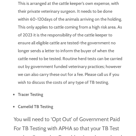
This is arranged at the cattle keeper’s own expense, with
their private veterinary surgeon. It needs to be done
within 60-120days of the animals arriving on the holding.
This only applies to cattle coming from a high risk area. As
of 2023 it is the responsibility of the cattle keeper to
ensure all eligible cattle are tested-the government no
longer sends a letter to inform the buyer of when the
cattle need to be tested. Routine herd tests can be carried
out by government funded veterinary practices; however
we can also carry these out for a fee. Please call us if you
wish to discuss the costs of any type of TB testing.
Tracer Testing
Camelid TB Testing
You will need to ‘Opt Out’ of Government Paid
For TB Testing with APHA so that your TB Test