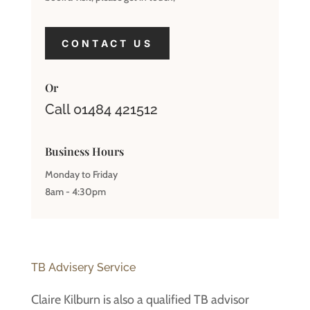
CONTACT US
Or
Call 01484 421512
Business Hours
Monday to Friday
8am - 4:30pm
TB Advisery Service
Claire Kilburn is also a qualified TB advisor