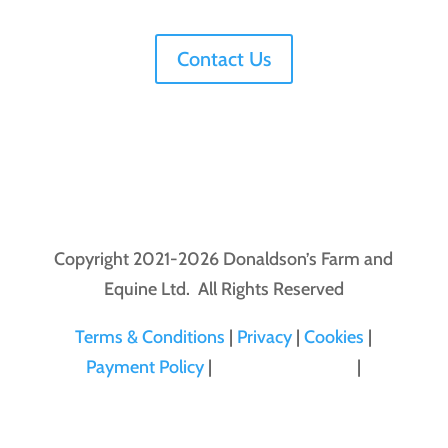
Contact Us
Copyright 2021-2026 Donaldson’s Farm and
Equine Ltd. All Rights Reserved
Terms & Conditions
|
Privacy
|
Cookies
|
Payment Policy
|
Complaints Policy
|
Ownership of Records