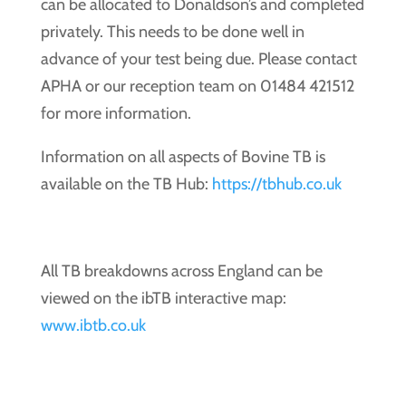
can be allocated to Donaldson’s and completed
privately. This needs to be done well in
advance of your test being due. Please contact
APHA or our reception team on 01484 421512
for more information.
Information on all aspects of Bovine TB is
available on the TB Hub:
https://tbhub.co.uk
All TB breakdowns across England can be
viewed on the ibTB interactive map:
www.ibtb.co.uk