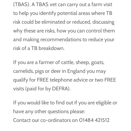
(TBAS). A TBAS vet can carry out a farm visit
to help you identify potential areas where TB
risk could be eliminated or reduced, discussing
why these are risks, how you can control them
and making recommendations to reduce your
risk of a TB breakdown.
If you are a farmer of cattle, sheep, goats,
camelids, pigs or deer in England you may
qualify for FREE telephone advice or two FREE
visits (paid for by DEFRA).
If you would like to find out if you are eligible or
have any other questions please:
Contact our co-ordinators on 01484 421512